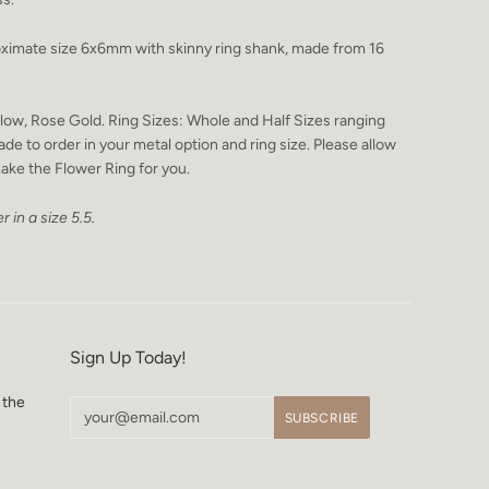
ximate size 6x6mm with skinny ring shank, made from 16
Yellow, Rose Gold. Ring Sizes: Whole and Half Sizes ranging
ade to order in your metal option and ring size. Please allow
ake the Flower Ring for you.
r in a size 5.5.
Sign Up Today!
 the