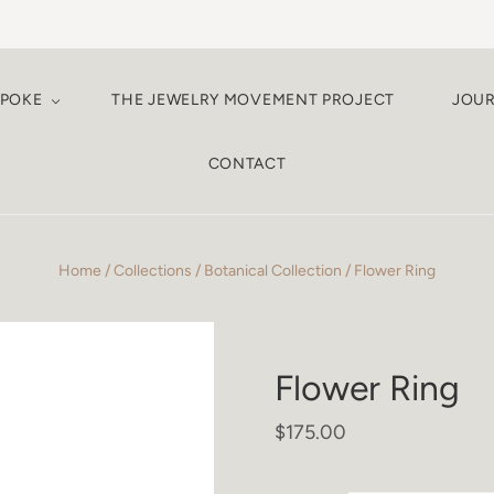
SPOKE
THE JEWELRY MOVEMENT PROJECT
JOU
CONTACT
Home
/
Collections
/
Botanical Collection
/
Flower Ring
Flower Ring
$175.00