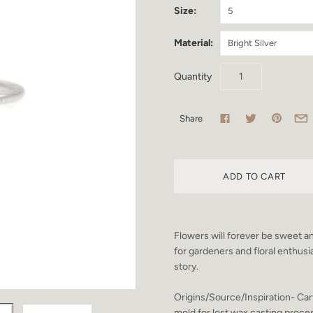
Size:
5
Material:
Bright Silver
Quantity
Share
Flowers will forever be sweet an
for gardeners and floral enthusia
story.
Origins/Source/Inspiration- Car
mold for lost wax casting proce