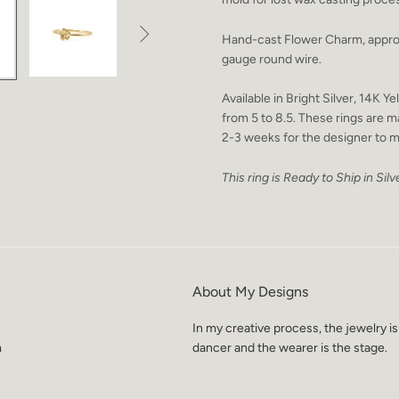

Hand-cast Flower Charm, appro
gauge round wire.
Available in Bright Silver, 14K 
from 5 to 8.5. These rings are m
2-3 weeks for the designer to m
This ring is Ready to Ship in Silve
About My Designs
In my creative process, the jewelry is
m
dancer and the wearer is the stage.