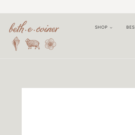
SHOP
BE