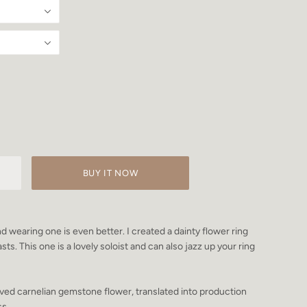
BUY IT NOW
d wearing one is even better. I created a dainty flower ring
sts. This one is a lovely soloist and can also jazz up your ring
ved carnelian gemstone flower, translated into production
ss.