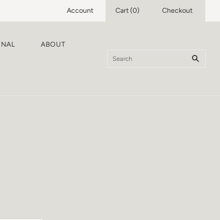
Account
Cart
(
0
)
Checkout
RNAL
ABOUT