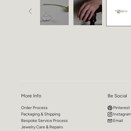

More Info
Be Social
Order Process
Pinterest
Packaging & Shipping
Instagra
Bespoke Service Process
Email
Jewelry Care & Repairs