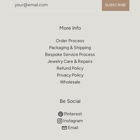
More Info
Order Process
Packaging & Shipping
Bespoke Service Process
Jewelry Care & Repairs
Refund Policy
Privacy Policy
Wholesale
Be Social
Pinterest
Instagram
Email