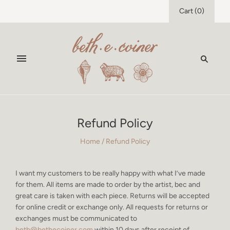
Cart
(
0
)
Refund Policy
Home
/
Refund Policy
I want my customers to be really happy with what I’ve made
for them. All items are made to order by the artist, bec and
great care is taken with each piece. Returns will be accepted
for online credit or exchange only. All requests for returns or
exchanges must be communicated to
beth@bethecoiner.com
within 10 days after receipt of