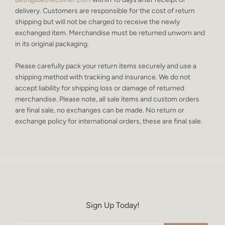
delivery. Customers are responsible for the cost of return
shipping but will not be charged to receive the newly
exchanged item. Merchandise must be returned unworn and
in its original packaging.
Please carefully pack your return items securely and use a
shipping method with tracking and insurance. We do not
accept liability for shipping loss or damage of returned
merchandise. Please note, all sale items and custom orders
are final sale, no exchanges can be made. No return or
exchange policy for international orders, these are final sale.
Sign Up Today!